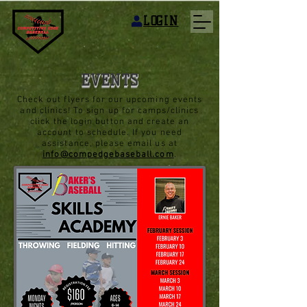
LOGIN
EVENTS
Check out flyers for our upcoming events
and clinics! To sign up for camps/clinics
click the login button and create an
account to schedule. If you need
assistance, please email us at
info@compedgebaseball.com
.