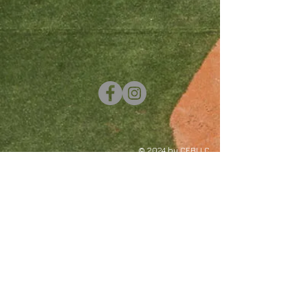
© 2024 by CEBLLC